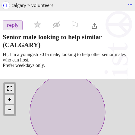
...
CL
calgary > volunteers
⚐

reply
Senior male looking to help similar
(CALGARY)
Hi, I'm a youngish 70 bi male, looking to help other senior males
who can host.
Prefer weekdays only.