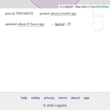
© craigslist - Map data ©
OpenStreetMap
post id: 7945180274
posted:
about a month ago
♥
updated:
about 21 hours ago
best of
[
?
]
help
safety
privacy
terms
about
app
© 2026 craigslist