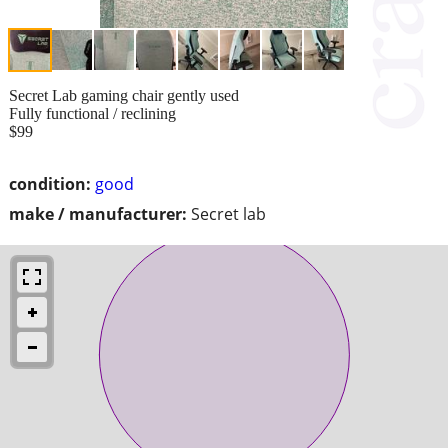
Secret Lab gaming chair gently used
Fully functional / reclining
$99
condition:
good
make / manufacturer:
Secret lab