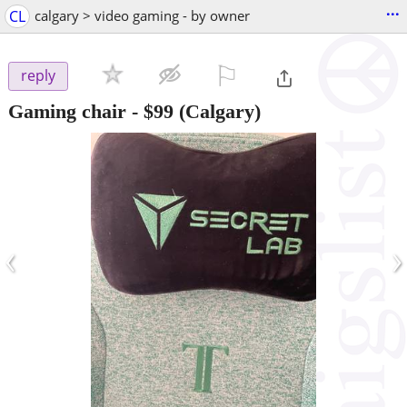
...
CL
calgary > video gaming - by owner
⚐

reply
Gaming chair
-
$99
(Calgary)
‹
›