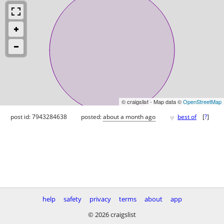
© craigslist - Map data ©
OpenStreetMap
♥
post id: 7943284638
posted:
about a month ago
best of
[
?
]
help
safety
privacy
terms
about
app
© 2026 craigslist