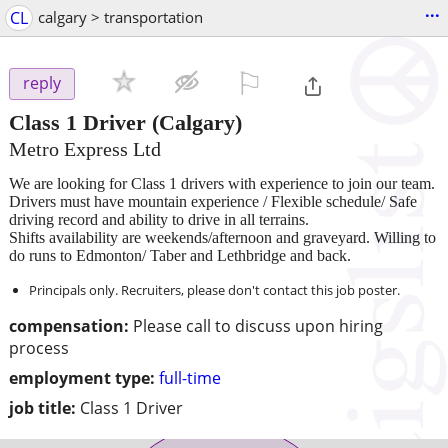
...
CL
calgary > transportation
⚐

reply
Class 1 Driver
(Calgary)
Metro Express Ltd
We are looking for Class 1 drivers with experience to join our team.
Drivers must have mountain experience / Flexible schedule/ Safe
driving record and ability to drive in all terrains.
Shifts availability are weekends/afternoon and graveyard. Willing to
do runs to Edmonton/ Taber and Lethbridge and back.
Principals only. Recruiters, please don't contact this job poster.
compensation:
Please call to discuss upon hiring
process
employment type:
full-time
job title:
Class 1 Driver