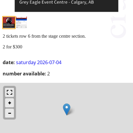
2 tickets row 6 from the stage centre section.
2 for $300
date:
saturday 2026-07-04
number available:
2