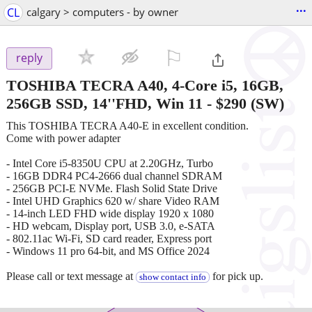
...
CL
calgary > computers - by owner
⚐

reply
TOSHIBA TECRA A40, 4-Core i5, 16GB,
256GB SSD, 14''FHD, Win 11
-
$290
(SW)
This TOSHIBA TECRA A40-E in excellent condition.
Come with power adapter
- Intel Core i5-8350U CPU at 2.20GHz, Turbo
- 16GB DDR4 PC4-2666 dual channel SDRAM
- 256GB PCI-E NVMe. Flash Solid State Drive
- Intel UHD Graphics 620 w/ share Video RAM
- 14-inch LED FHD wide display 1920 x 1080
- HD webcam, Display port, USB 3.0, e-SATA
- 802.11ac Wi-Fi, SD card reader, Express port
- Windows 11 pro 64-bit, and MS Office 2024
Please call or text message at
for pick up.
show contact info