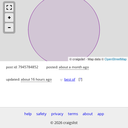
© craigslist - Map data ©
OpenStreetMap
post id: 7945784852
posted:
about a month ago
♥
updated:
about 16 hours ago
best of
[
?
]
help
safety
privacy
terms
about
app
© 2026 craigslist