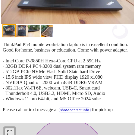
ThinkPad P53 mobile workstation laptop is in excellent condition.
Good for home, business or education. Come with power adapter.
- Intel Core i7-9850H Hexa-Core CPU at 2.59GHz
- 32GB DDR4 PC4-3200 dual system ram memory
- 512GB PCIe NVMe Flash Solid State hard Drive
- 15.6 inch IPS wide view FHD display 1920 x1080
- NVIDIA Quadro T2000 with 4GB DDR6 VRAM
- 802.11ax Wi-Fi 6E, webcam, USB-C, Smart card
- Thunderbolt 4.0, USB3.2, HDMI, Micro SD, Audio
- Windows 11 pro 64-bit, and MS Office 2024 suite
Please call or text message at
for pick up
show contact info