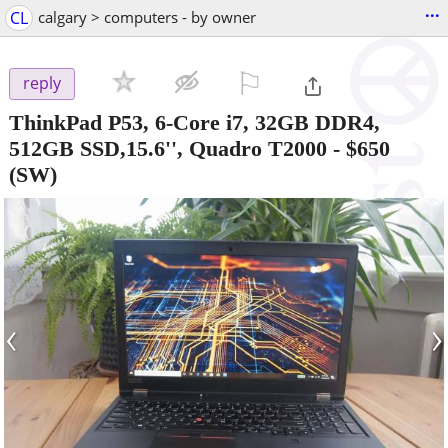
...
CL
calgary > computers - by owner
⚐

reply
ThinkPad P53, 6-Core i7, 32GB DDR4,
512GB SSD,15.6'', Quadro T2000
-
$650
(SW)
‹
›