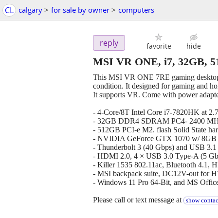
CL
calgary
>
for sale by owner
>
computers
reply
favorite
hide
MSI VR ONE, i7, 32GB, 
This MSI VR ONE 7RE gaming desktop 
condition. It designed for gaming and h
It supports VR. Come with power adapter
- 4-Core/8T Intel Core i7-7820HK at 2
- 32GB DDR4 SDRAM PC4- 2400 MHz
- 512GB PCI-e M2. flash Solid State har
- NVIDIA GeForce GTX 1070 w/ 8
- Thunderbolt 3 (40 Gbps) and USB 3.
- HDMI 2.0, 4 × USB 3.0 Type-A (5 Gb
- Killer 1535 802.11ac, Bluetooth 4.1, 
- MSI backpack suite, DC12V-out for 
- Windows 11 Pro 64-Bit, and MS Offic
Please call or text message at
show contac