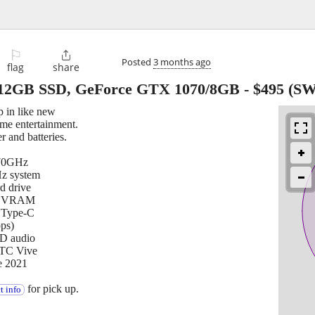
⚐

Posted
3 months ago
flag
share
512GB SSD, GeForce GTX 1070/8GB
-
$495
(SW
in like new
ome entertainment.
 and batteries.
.70GHz
 system
d drive
GB VRAM
1 Type-C
ps)
HD audio
HTC Vive
e 2021
for pick up.
t info