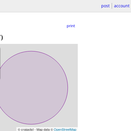
post
account
print
)
© craigslist - Map data ©
OpenStreetMap