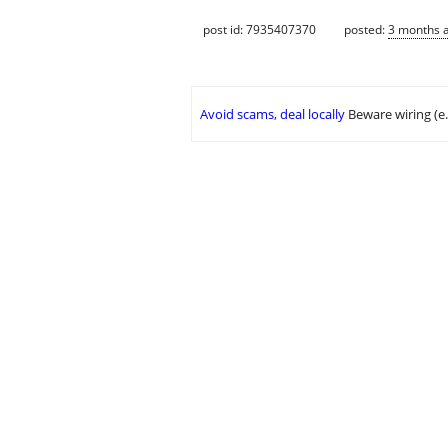
post id: 7935407370
posted:
3 months 
Avoid scams, deal locally
Beware wiring (e