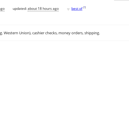
♥
[
?
]
ago
updated:
about 18 hours ago
best of
.g. Western Union), cashier checks, money orders, shipping.