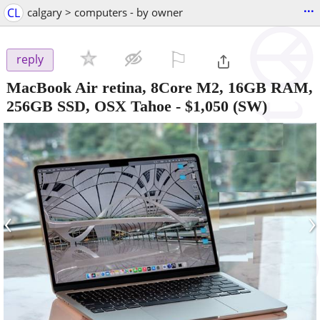
...
CL
calgary > computers - by owner
⚐

reply
MacBook Air retina, 8Core M2, 16GB RAM,
256GB SSD, OSX Tahoe
-
$1,050
(SW)
‹
›