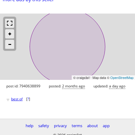
© craigslist - Map data ©
OpenStreetMap
post id: 7940638899
posted:
2 months ago
updated:
a day ago
♥
best of
[
?
]
help
safety
privacy
terms
about
app