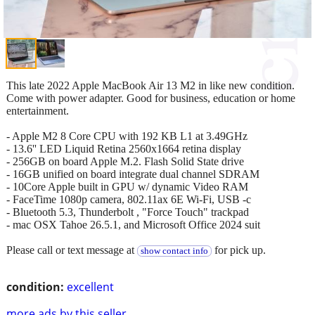
This late 2022 Apple MacBook Air 13 M2 in like new condition.
Come with power adapter. Good for business, education or home
entertainment.
- Apple M2 8 Core CPU with 192 KB L1 at 3.49GHz
- 13.6'' LED Liquid Retina 2560x1664 retina display
- 256GB on board Apple M.2. Flash Solid State drive
- 16GB unified on board integrate dual channel SDRAM
- 10Core Apple built in GPU w/ dynamic Video RAM
- FaceTime 1080p camera, 802.11ax 6E Wi-Fi, USB -c
- Bluetooth 5.3, Thunderbolt , "Force Touch" trackpad
- mac OSX Tahoe 26.5.1, and Microsoft Office 2024 suit
Please call or text message at
for pick up.
show contact info
condition:
excellent
more ads by this seller