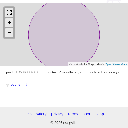
© craigslist - Map data ©
OpenStreetMap
post id: 7938222603
posted:
2 months ago
updated:
a day ago
♥
best of
[
?
]
help
safety
privacy
terms
about
app
© 2026 craigslist