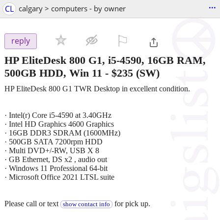
...
CL
calgary > computers - by owner
⚐

reply
HP EliteDesk 800 G1, i5-4590, 16GB RAM,
500GB HDD, Win 11
-
$235
(SW)
HP EliteDesk 800 G1 TWR Desktop in excellent condition.
· Intel(r) Core i5-4590 at 3.40GHz
· Intel HD Graphics 4600 Graphics
· 16GB DDR3 SDRAM (1600MHz)
· 500GB SATA 7200rpm HDD
· Multi DVD+/-RW, USB X 8
· GB Ethernet, DS x2 , audio out
· Windows 11 Professional 64-bit
· Microsoft Office 2021 LTSL suite
Please call or text
for pick up.
show contact info