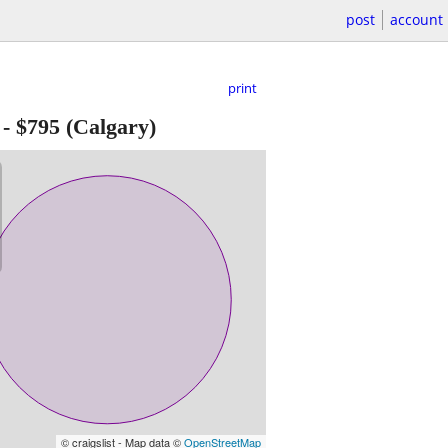
post
account
print
-
$795
(Calgary)
© craigslist - Map data ©
OpenStreetMap