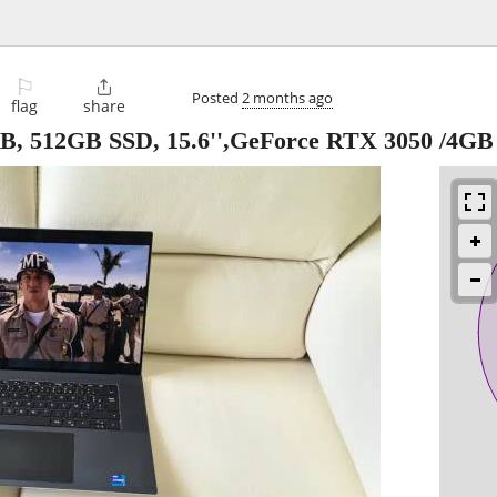
⚐

Posted
2 months ago
flag
share
6GB, 512GB SSD, 15.6'',GeForce RTX 3050 /4GB