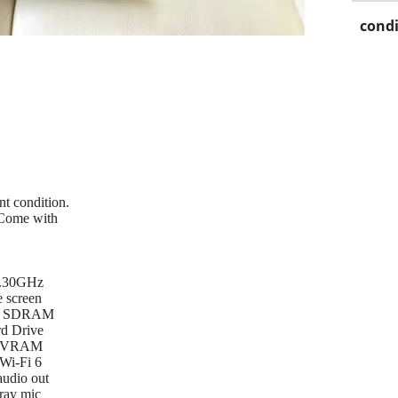
condi
nt condition.
 Come with
 2.30GHz
 screen
el SDRAM
d Drive
B VRAM
 Wi-Fi 6
udio out
ray mic