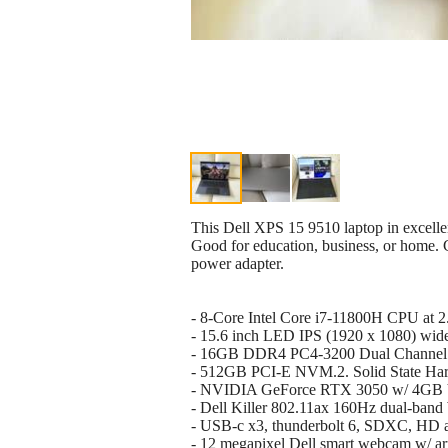
This Dell XPS 15 9510 laptop in excelle
Good for education, business, or home.
power adapter.
- 8-Core Intel Core i7-11800H CPU at
- 15.6 inch LED IPS (1920 x 1080) wide
- 16GB DDR4 PC4-3200 Dual Chann
- 512GB PCI-E NVM.2. Solid State Har
- NVIDIA GeForce RTX 3050 w/ 4G
- Dell Killer 802.11ax 160Hz dual-band
- USB-c x3, thunderbolt 6, SDXC, HD a
- 12 megapixel Dell smart webcam w/ ar