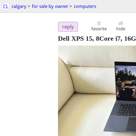
CL
calgary
>
for sale by owner
>
computers
reply
favorite
hide
Dell XPS 15, 8Core i7, 1