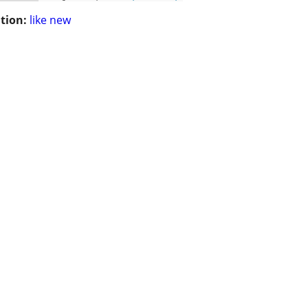
tion:
like new