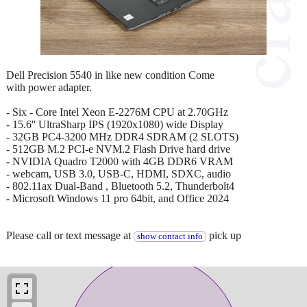
Dell Precision 5540 in like new condition Come
with power adapter.
- Six - Core Intel Xeon E-2276M CPU at 2.70GHz
- 15.6'' UltraSharp IPS (1920x1080) wide Display
- 32GB PC4-3200 MHz DDR4 SDRAM (2 SLOTS)
- 512GB M.2 PCI-e NVM.2 Flash Drive hard drive
- NVIDIA Quadro T2000 with 4GB DDR6 VRAM
- webcam, USB 3.0, USB-C, HDMI, SDXC, audio
- 802.11ax Dual-Band , Bluetooth 5.2, Thunderbolt4
- Microsoft Windows 11 pro 64bit, and Office 2024
Please call or text message at
pick up
show contact info