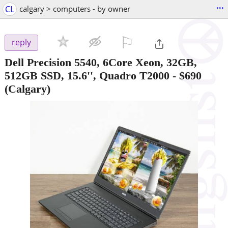
...
CL
calgary > computers - by owner
⚐

reply
Dell Precision 5540, 6Core Xeon, 32GB,
512GB SSD, 15.6'', Quadro T2000
-
$690
(Calgary)