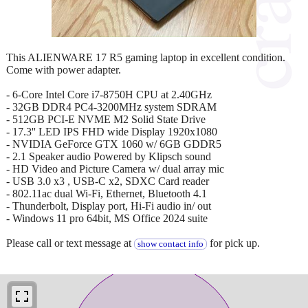
This ALIENWARE 17 R5 gaming laptop in excellent condition.
Come with power adapter.
- 6-Core Intel Core i7-8750H CPU at 2.40GHz
- 32GB DDR4 PC4-3200MHz system SDRAM
- 512GB PCI-E NVME M2 Solid State Drive
- 17.3'' LED IPS FHD wide Display 1920x1080
- NVIDIA GeForce GTX 1060 w/ 6GB GDDR5
- 2.1 Speaker audio Powered by Klipsch sound
- HD Video and Picture Camera w/ dual array mic
- USB 3.0 x3 , USB-C x2, SDXC Card reader
- 802.11ac dual Wi-Fi, Ethernet, Bluetooth 4.1
- Thunderbolt, Display port, Hi-Fi audio in/ out
- Windows 11 pro 64bit, MS Office 2024 suite
Please call or text message at
for pick up.
show contact info