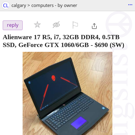
...
CL
calgary > computers - by owner
⚐

reply
Alienware 17 R5, i7, 32GB DDR4, 0.5TB
SSD, GeForce GTX 1060/6GB
-
$690
(SW)