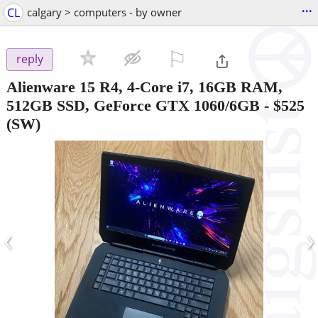
...
CL
calgary > computers - by owner
⚐

reply
Alienware 15 R4, 4-Core i7, 16GB RAM,
512GB SSD, GeForce GTX 1060/6GB
-
$525
(SW)
‹
›