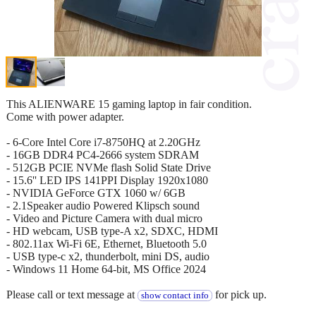
This ALIENWARE 15 gaming laptop in fair condition.
Come with power adapter.
- 6-Core Intel Core i7-8750HQ at 2.20GHz
- 16GB DDR4 PC4-2666 system SDRAM
- 512GB PCIE NVMe flash Solid State Drive
- 15.6'' LED IPS 141PPI Display 1920x1080
- NVIDIA GeForce GTX 1060 w/ 6GB
- 2.1Speaker audio Powered Klipsch sound
- Video and Picture Camera with dual micro
- HD webcam, USB type-A x2, SDXC, HDMI
- 802.11ax Wi-Fi 6E, Ethernet, Bluetooth 5.0
- USB type-c x2, thunderbolt, mini DS, audio
- Windows 11 Home 64-bit, MS Office 2024
Please call or text message at
for pick up.
show contact info