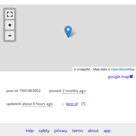
© craigslist - Map data ©
OpenStreetMap
google map

post id: 7941463602
posted:
2 months ago
♥
updated:
about 6 hours ago
best of
[
?
]
help
safety
privacy
terms
about
app