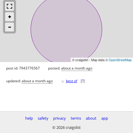
© craigslist - Map data ©
OpenStreetMap
post id: 7943776567
posted:
about a month ago
♥
updated:
about a month ago
best of
[
?
]
help
safety
privacy
terms
about
app
© 2026 craigslist