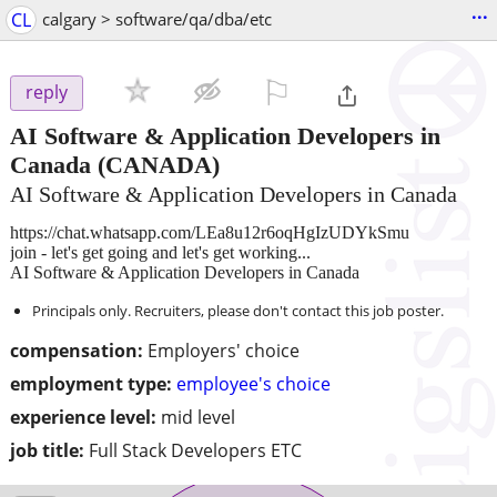
...
CL
calgary > software/qa/dba/etc
⚐

reply
AI Software & Application Developers in
Canada
(CANADA)
AI Software & Application Developers in Canada
https://chat.whatsapp.com/LEa8u12r6oqHgIzUDYkSmu
join - let's get going and let's get working...
AI Software & Application Developers in Canada
Principals only. Recruiters, please don't contact this job poster.
compensation:
Employers' choice
employment type:
employee's choice
experience level:
mid level
job title:
Full Stack Developers ETC