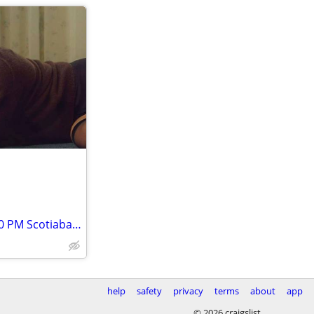
★★Hilary Duff Tue, Jan 26 • 7:30 PM Scotiabank Saddledome ★★
help
safety
privacy
terms
about
app
© 2026 craigslist