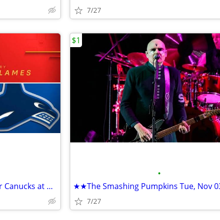
7/27
$1
•
★★NHL Preseason - Vancouver Canucks at Calgary Flames Sep 22 • 7 PM★★
7/27