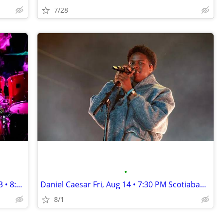
7/28
•
★★The Smashing Pumpkins Tue, Nov 03 • 8:00 PM Scotiabank Saddledome★★
Daniel Caesar Fri, Aug 14 • 7:30 PM Scotiabank Saddledome
8/1