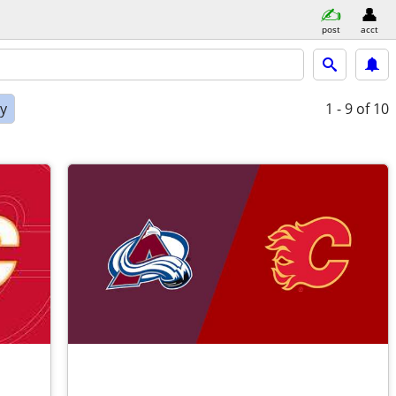
post
acct
ly
1 - 9
of 10