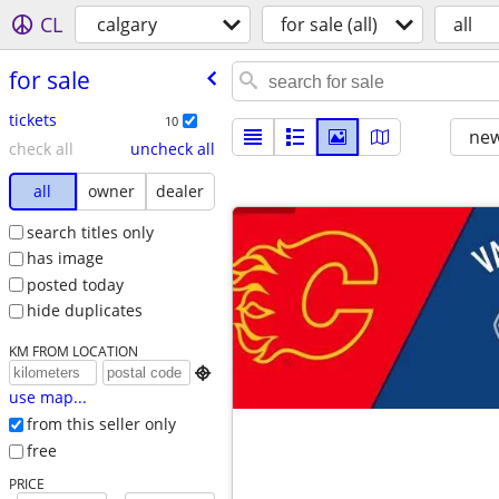
CL
calgary
for sale (all)
all
for sale
tickets
10
new
check all
uncheck all
all
owner
dealer
search titles only
has image
posted today
hide duplicates
KM FROM LOCATION

use map...
from this seller only
free
PRICE