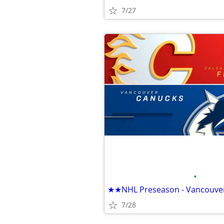
7/27
•
7/28