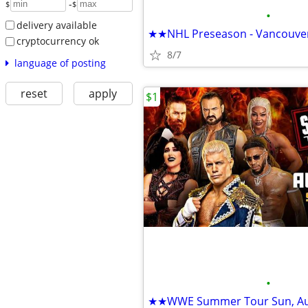
-
$
$
•
delivery available
cryptocurrency ok
8/7
language of posting
reset
apply
$1
•