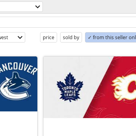
est
price
sold by
✓ from this seller on