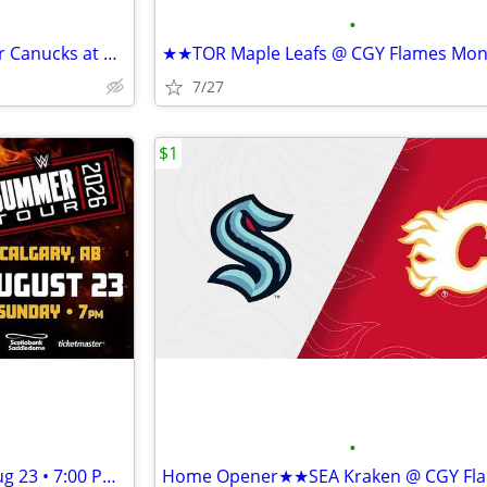
•
★★NHL Preseason - Vancouver Canucks at Calgary Flames Sep 22 • 7 PM★★
7/27
$1
•
★★WWE Summer Tour Sun, Aug 23 • 7:00 PM Scotiabank Saddledome★★