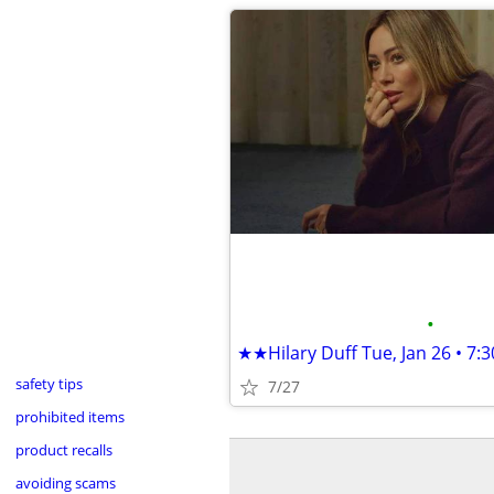
•
safety tips
7/27
prohibited items
product recalls
avoiding scams