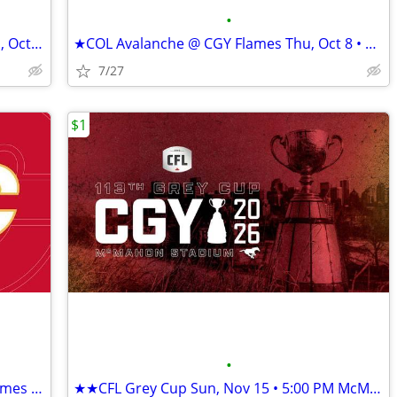
•
★★TOR Maple Leafs @ CGY Flames Mon, Oct 26 • 6:30 PM★★
★COL Avalanche @ CGY Flames Thu, Oct 8 • 7:00 PM Scotiabank★
7/27
$1
•
Home Opener★★SEA Kraken @ CGY Flames Thu, Oct 1 • 7:00 PM★★
★★CFL Grey Cup Sun, Nov 15 • 5:00 PM McMahon Stadium ★★