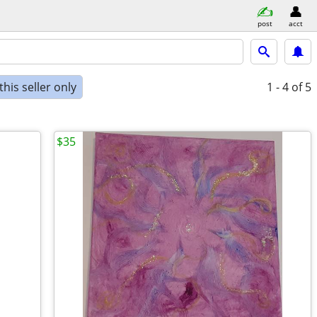
post
acct
his seller only
1 - 4
of 5
$35