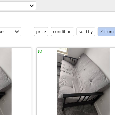
est
price
condition
sold by
✓ from t
$2