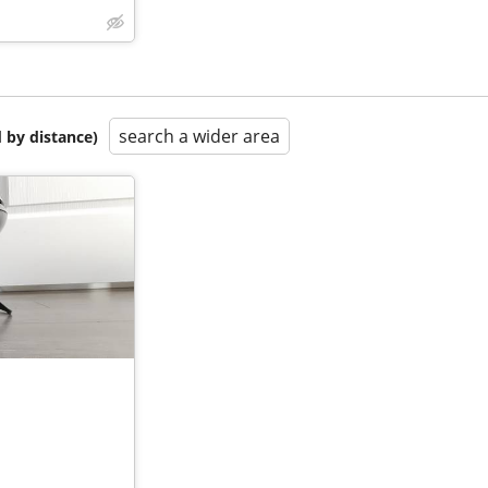
search a wider area
 by distance)