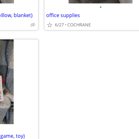
•
llow, blanket)
office supplies
6/27
COCHRANE
dgame, toy)