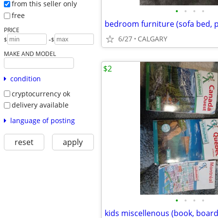
from this seller only
•
•
•
•
free
bedroom furniture (sofa bed, pi
PRICE
6/27
CALGARY
-
$
$
MAKE AND MODEL
$2
condition
cryptocurrency ok
delivery available
language of posting
reset
apply
•
•
•
•
kids miscellenous (book, boar