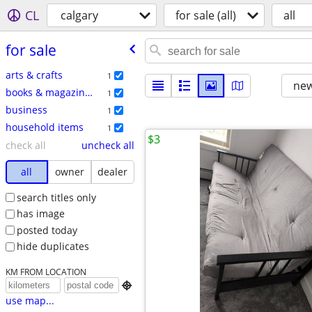
CL
calgary
for sale (all)
all
for sale
arts & crafts
1
new
books & magazines
1
business
1
household items
1
$3
check all
uncheck all
all
owner
dealer
search titles only
has image
posted today
hide duplicates
KM FROM LOCATION

use map...