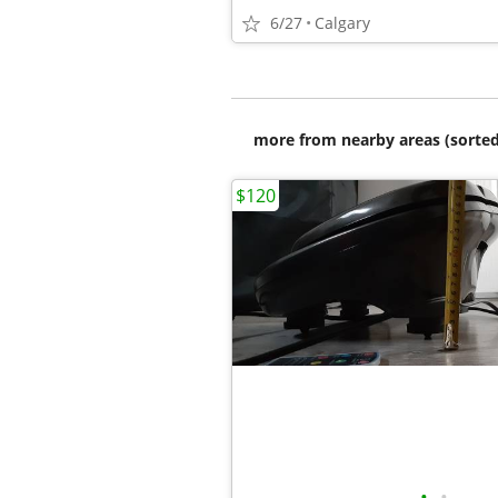
6/27
Calgary
more from nearby areas (sorted
$120
•
•