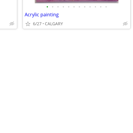
•
•
•
•
•
•
•
•
•
•
•
•
Acrylic painting
6/27
CALGARY