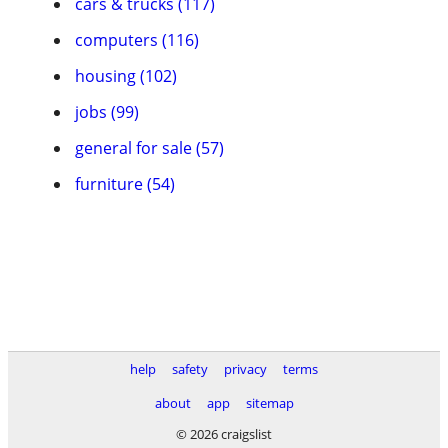
cars & trucks (117)
computers (116)
housing (102)
jobs (99)
general for sale (57)
furniture (54)
help
safety
privacy
terms
about
app
sitemap
© 2026 craigslist