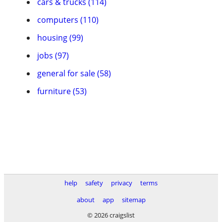
cars & trucks (114)
computers (110)
housing (99)
jobs (97)
general for sale (58)
furniture (53)
help
safety
privacy
terms
about
app
sitemap
© 2026 craigslist