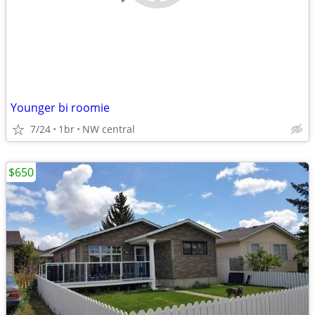
Younger bi roomie
7/24
1br
NW central
$650