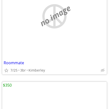
no image
Roommate
7/25
3br
Kimberley
$350