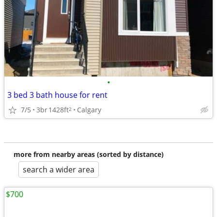
•
3 bed 3 bath house for rent
7/5
3br
1428ft
Calgary
2
more from nearby areas (sorted by distance)
search a wider area
$700