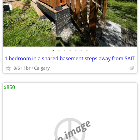
•
•
•
•
•
•
•
1 bedroom in a shared basement steps away from SAIT
8/6
1br
Calgary
$850
no image