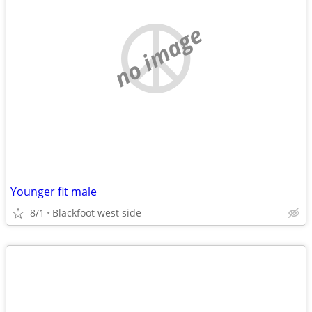
no image
Younger fit male
8/1
Blackfoot west side