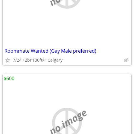
Roommate Wanted (Gay Male preferred)
7/24
2br
100ft
Calgary
2
$600
no image