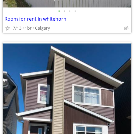
•
•
•
•
Room for rent in whitehorn
7/13
1br
Calgary