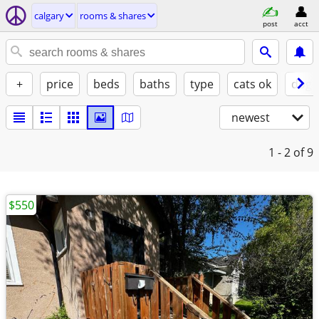
calgary
rooms & shares
post
acct
+
price
beds
baths
type
cats ok
dogs
newest
1 - 2
of 9
$550