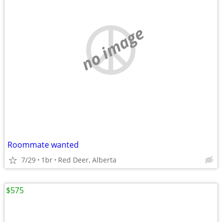
no image
Roommate wanted
7/29
1br
Red Deer, Alberta
$575