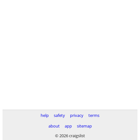
help
safety
privacy
terms
about
app
sitemap
© 2026 craigslist