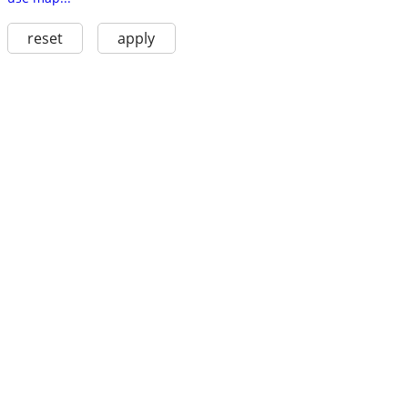
reset
apply