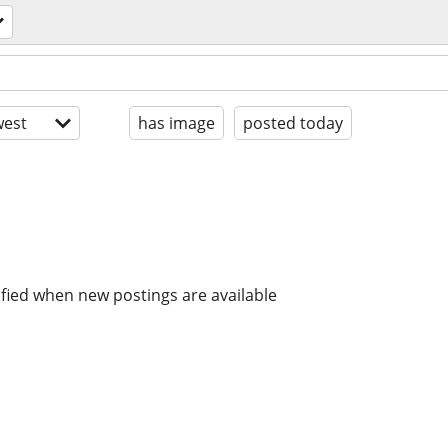
est
has image
posted today
ified when new postings are available