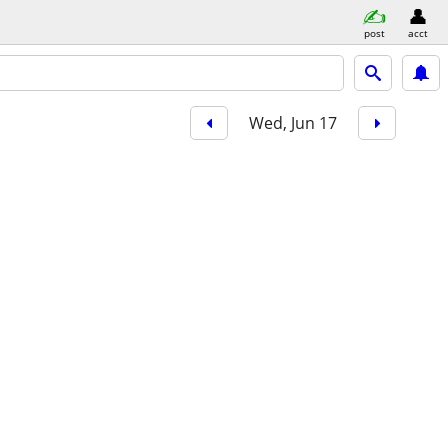
post
acct
Wed, Jun 17