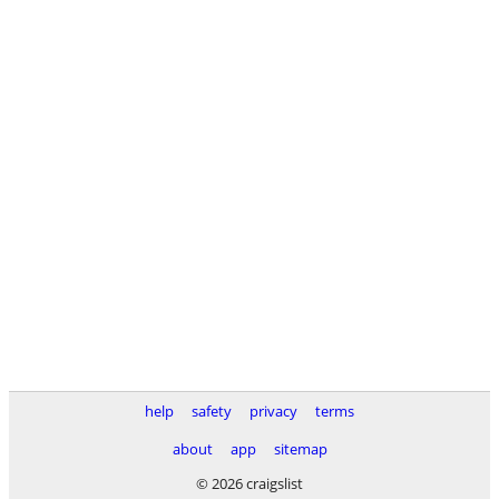
help
safety
privacy
terms
about
app
sitemap
© 2026 craigslist