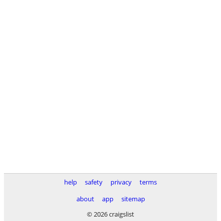
help
safety
privacy
terms
about
app
sitemap
© 2026 craigslist