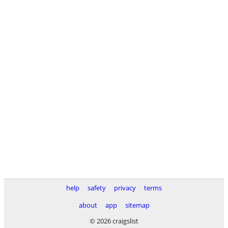
help
safety
privacy
terms
about
app
sitemap
© 2026 craigslist