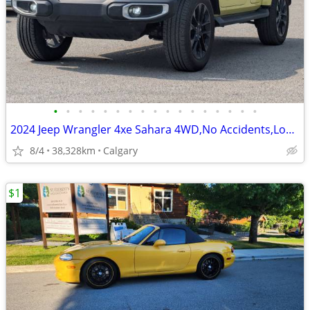
•
•
•
•
•
•
•
•
•
•
•
•
•
•
•
•
•
2024 Jeep Wrangler 4xe Sahara 4WD,No Accidents,Local, 1 Owner #260017A
8/4
38,328km
Calgary
$1