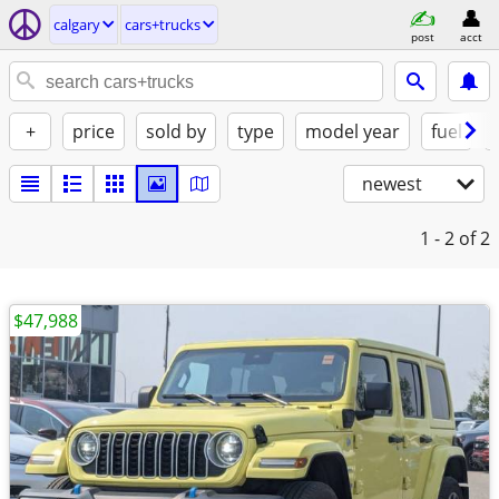
calgary
cars+trucks
post
acct
+
price
sold by
type
model year
fuel
newest
1 - 2
of 2
$47,988