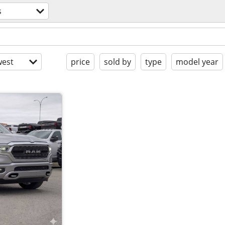
s
est
price
sold by
type
model year