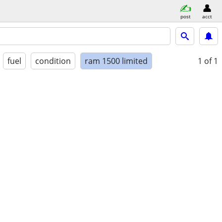
post
acct
fuel
condition
ram 1500 limited
1
of 1