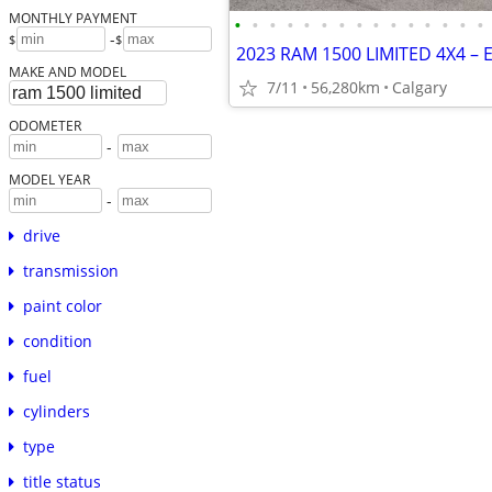
MONTHLY PAYMENT
•
•
•
•
•
•
•
•
•
•
•
•
•
•
•
-
$
$
MAKE AND MODEL
7/11
56,280km
Calgary
ODOMETER
-
MODEL YEAR
-
drive
transmission
paint color
condition
fuel
cylinders
type
title status