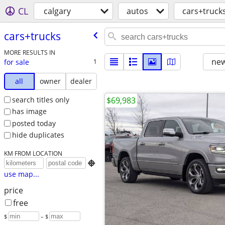
CL
calgary
autos
cars+truck
cars+trucks
MORE RESULTS IN
new
for sale
1
all
owner
dealer
search titles only
$69,983
has image
posted today
hide duplicates
KM FROM LOCATION

use map...
price
free
$
– $