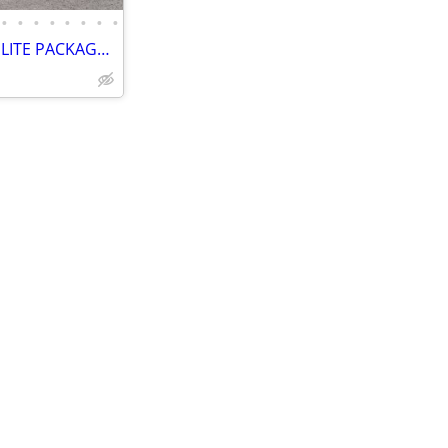
•
•
•
•
•
•
•
•
2023 RAM 1500 LIMITED 4X4 – ELITE PACKAGE – PANORAMIC SUNROO