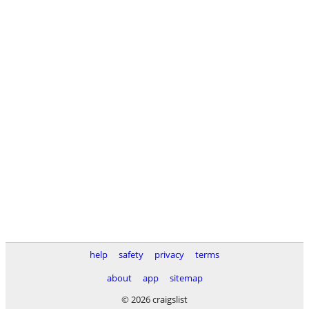
help
safety
privacy
terms
about
app
sitemap
© 2026 craigslist