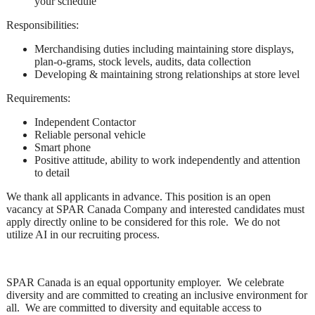
your schedule
Responsibilities:
Merchandising duties including maintaining store displays,
plan-o-grams, stock levels, audits, data collection
Developing & maintaining strong relationships at store level
Requirements:
Independent Contactor
Reliable personal vehicle
Smart phone
Positive attitude, ability to work independently and attention
to detail
We thank all applicants in advance. This position is an open
vacancy at SPAR Canada Company and interested candidates must
apply directly online to be considered for this role. We do not
utilize AI in our recruiting process.
SPAR Canada is an equal opportunity employer. We celebrate
diversity and are committed to creating an inclusive environment for
all. We are committed to diversity and equitable access to