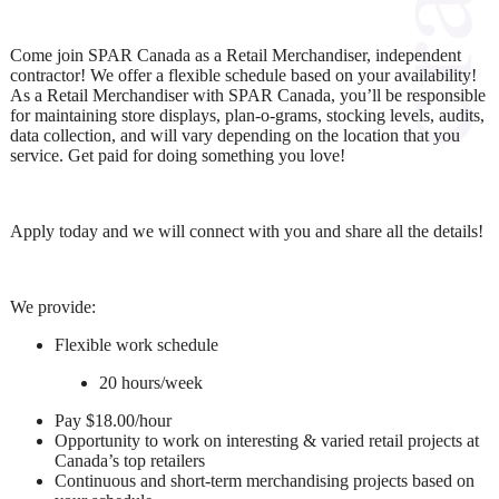
Come join SPAR Canada as a Retail Merchandiser, independent
contractor! We offer a flexible schedule based on your availability!
As a Retail Merchandiser with SPAR Canada, you’ll be responsible
for maintaining store displays, plan-o-grams, stocking levels, audits,
data collection, and will vary depending on the location that you
service. Get paid for doing something you love!
Apply today and we will connect with you and share all the details!
We provide:
Flexible work schedule
20 hours/week
Pay $18.00/hour
Opportunity to work on interesting & varied retail projects at
Canada’s top retailers
Continuous and short-term merchandising projects based on