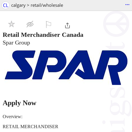
...
CL
calgary > retail/wholesale
⚐

Retail Merchandiser Canada
Spar Group
Apply Now
Overview:
RETAIL MERCHANDISER