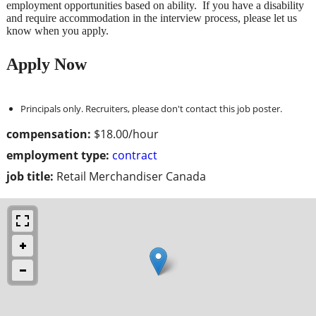
employment opportunities based on ability. If you have a disability
and require accommodation in the interview process, please let us
know when you apply.
Apply Now
Principals only. Recruiters, please don't contact this job poster.
compensation:
$18.00/hour
employment type:
contract
job title:
Retail Merchandiser Canada