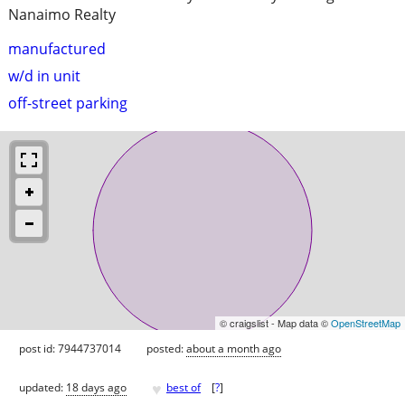
Nanaimo Realty
manufactured
w/d in unit
off-street parking
© craigslist - Map data ©
OpenStreetMap
post id: 7944737014
posted:
about a month ago
♥
updated:
18 days ago
best of
[
?
]