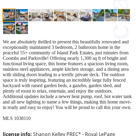
We are absolutely thrilled to present this beautifully renovated and
exceptionally maintained 3 bedroom, 2 bathroom home in the
peaceful 55+ community of Island Park Estates, just minutes from
Coombs and Parksville! Offering nearly 1,300 sq ft of bright and
functional living space, this home features a spacious living room,
stainless steel appliances, ample kitchen storage, and a dining area
with sliding doors leading to a terrific private deck. The outdoor
space is truly inspiring, featuring an incredibly large fully fenced
backyard with raised garden beds, a gazebo, garden shed, and
plenty of room to relax, entertain, and enjoy the outdoors.
Additional updates include a newer heat pump, roof, hot water tank
and all new lighting to name a few things, making this home move-
in ready and easy to enjoy! You will be proud to call this your own.
MLS 1038110
license info:
Shanon Kelley PREC* - Royal LePage