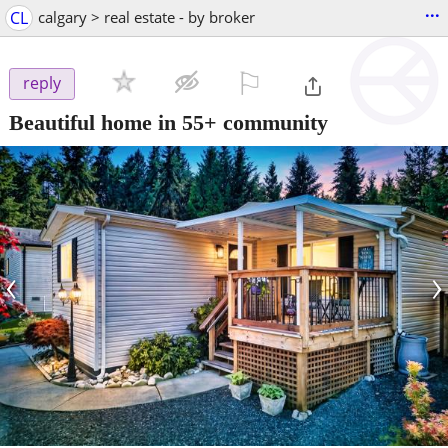
...
CL
calgary > real estate - by broker
⚐

reply
Beautiful home in 55+ community
‹
›