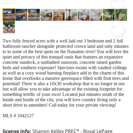
Two fully fenced acres with a well laid out 3 bedroom and 2 full
bathroom rancher alongside protected crown land and only minutes
to to some of the best spots on the Nanaimo river! You will love the
quiet and privacy of this tranquil oasis that features an expansive
concrete sundeck, a sunbathed sunroom, concrete raised garden
beds and southern exposure! Specious rooms with vaulted ceilings
as well as a cozy wood burning fireplace add to the charm of this
home that overlooks a massive greenspace filled with fruit trees and
potential! There is also a 10x30 workshop that is no longer in use
but will allow you to take advantage of the existing footprint for
something terrific of your own! Located just minutes south of the
hustle and bustle of the city, you will love country living only a
short drive to amenities! Call today for your private viewing!
MLS # 1042127
license info:
Shanon Kelley PREC* - Royal LePage