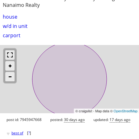
Nanaimo Realty
house
w/d in unit
carport
© craigslist - Map data ©
OpenStreetMap
post id: 7945947668
posted:
30 days ago
updated:
17 days ago
♥
best of
[
?
]