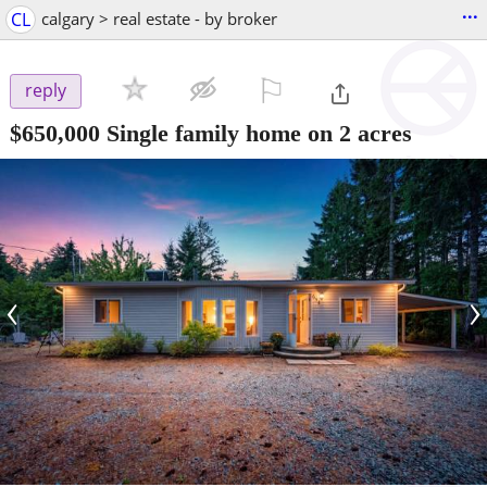
...
CL
calgary > real estate - by broker
⚐

reply
$650,000
Single family home on 2 acres
‹
›