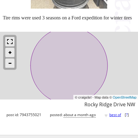
Tire rims were used 3 seasons on a Ford expedition for winter tires
© craigslist - Map data ©
OpenStreetMap
Rocky Ridge Drive NW
♥
post id: 7943755021
posted:
about a month ago
best of
[
?
]