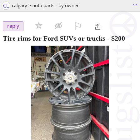
...
CL
calgary > auto parts - by owner
⚐

reply
Tire rims for Ford SUVs or trucks
-
$200