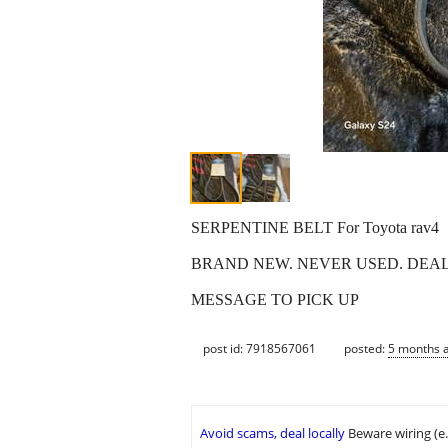
SERPENTINE BELT For Toyota rav4
BRAND NEW. NEVER USED. DEALE
MESSAGE TO PICK UP
post id: 7918567061
posted:
5 months 
Avoid scams, deal locally
Beware wiring (e