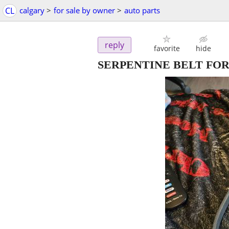
CL
calgary
>
for sale by owner
>
auto parts
reply
favorite
hide
SERPENTINE BELT FOR 