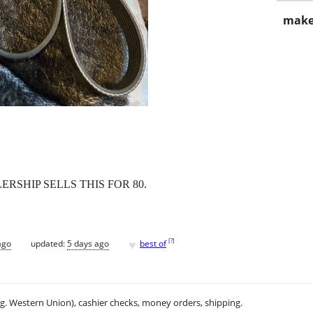
make
RSHIP SELLS THIS FOR 80.
♥
[
?
]
ago
updated:
5 days ago
best of
.g. Western Union), cashier checks, money orders, shipping.