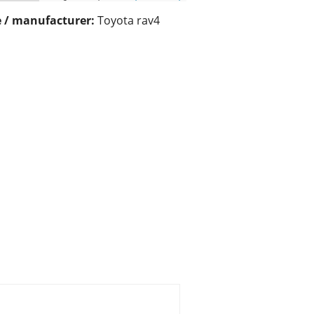
 / manufacturer:
Toyota rav4