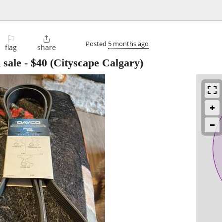
⚐

Posted
5 months ago
flag
share
sale
-
$40
(Cityscape Calgary)