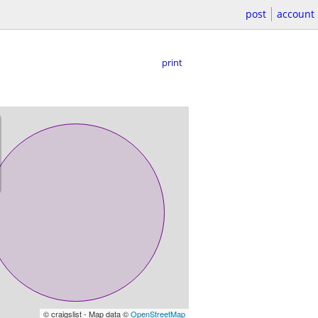
post
account
print
© craigslist - Map data ©
OpenStreetMap