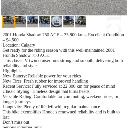
2001 Honda Shadow 750 ACE – 25,800 km – Excellent Condition
– $4,500
Location: Calgary
Get ready for the riding season with this well-maintained 2001
Honda Shadow 750 ACE!
This classic V-twin cruiser runs strong and smooth, delivering both
reliability and style.
Highlights:
New Battery: Reliable power for your rides
New Tires: Fresh rubber for improved handling
Recent Service: Fully serviced at 22,300 km for peace of mind
Classic Styling: Timeless design that turns heads
Versatile Riding: Comfortable for commuting, weekend rides, or
longer journeys
Longevity: Plenty of life left with regular maintenance
This bike exemplifies Honda's renowned reliability and is built to
last.
Don’t miss out!
Serious inquiries only.