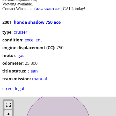
Viewing available.
Contact Winston at
CALL today!
show contact info
2001
honda shadow 750 ace
type:
cruiser
condition:
excellent
engine displacement (CC):
750
motor:
gas
odometer:
25,800
title status:
clean
transmission:
manual
street legal