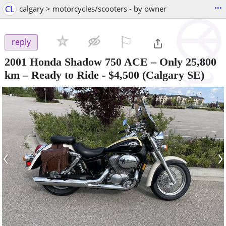
...
CL
calgary > motorcycles/scooters - by owner
⚐

reply
2001 Honda Shadow 750 ACE – Only 25,800
km – Ready to Ride
-
$4,500
(Calgary SE)
‹
›