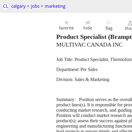
CL
calgary
>
jobs
>
marketing
⚐
favorite
hide
flag
sha
Product Specialist
(Brampt
MULTIVAC CANADA INC
Job Title: Product Specialist, Therm
Department: Pre Sales
Division: Sales & Marketing
Summary: Position serves as the overall
product lines(s). It is responsible for pro
conducting market research, and guiding 
Position will conduct market research a
product(s); assess their success against p
engineering and manufacturing functions
lead projects to ensure timely and effect