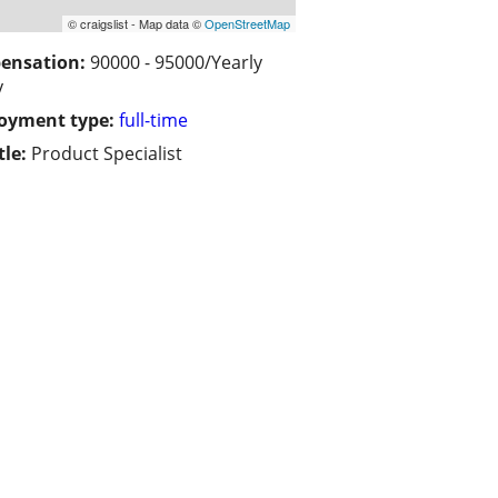
© craigslist - Map data ©
OpenStreetMap
ensation:
90000 - 95000/Yearly
y
oyment type:
full-time
tle:
Product Specialist