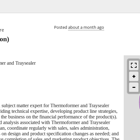

Posted
about a month ago
re
on)
oformer and Traysealer
 subject matter expert for Thermoformer and Traysealer
viding technical expertise, developing product line strategies,
the business on the financial performance of the product(s).
nd analysis associated with Thermoformer and Traysealer
lan, coordinate regularly with sales, sales administration,
 on design and product specification changes as needed; and
ive completion of sales and marketing product objectives. The