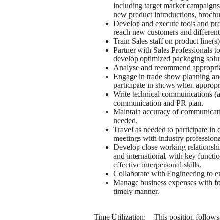
including target market campaigns,
new product introductions, brochure
Develop and execute tools and progr
reach new customers and different
Train Sales staff on product line(s)
Partner with Sales Professionals t
develop optimized packaging soluti
Analyse and recommend appropriat
Engage in trade show planning and 
participate in shows when appropr
Write technical communications (art
communication and PR plan.
Maintain accuracy of communication
needed.
Travel as needed to participate in 
meetings with industry professiona
Develop close working relationship
and international, with key functi
effective interpersonal skills.
Collaborate with Engineering to en
Manage business expenses with foc
timely manner.
Time Utilization: This position follows 