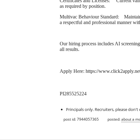
Certificates and Licenses: Current valid 
as required by position.
Multivac Behaviour Standard: Maintain
a respectful and professional manner with 
Our hiring process includes AI screenin
all results.
Apply Here: https://www.click2app
PI285525224
Principals only. Recruiters, please don't 
post id: 7944057365
posted:
about a m