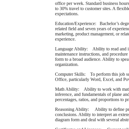
office per week. Standard business hours
to 30% travel to customer sites. A flexi
expectations.
Education/Experience: Bachelor’s degree
related field and seven years of experien
marketing, product management, or relate
experience.
Language Ability: Ability to read and in
maintenance instructions, and procedure 
form to a broad audience. Ability to spea
organization.
Computer Skills: To perform this job suc
Office, particularly Word, Excel, and
Math Ability: Ability to work with mathe
inference, and fundamentals of plane and 
percentages, ratios, and proportions to pr
Reasoning Ability: Ability to define pro
conclusions. Ability to interpret an exten
diagram form and deal with several abstr