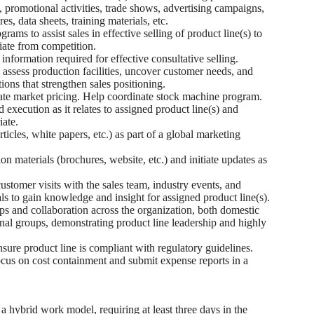
 promotional activities, trade shows, advertising campaigns,
s, data sheets, training materials, etc.
ams to assist sales in effective selling of product line(s) to
iate from competition.
 information required for effective consultative selling.
o assess production facilities, uncover customer needs, and
ons that strengthen sales positioning.
e market pricing. Help coordinate stock machine program.
execution as it relates to assigned product line(s) and
iate.
icles, white papers, etc.) as part of a global marketing
 materials (brochures, website, etc.) and initiate updates as
customer visits with the sales team, industry events, and
ls to gain knowledge and insight for assigned product line(s).
s and collaboration across the organization, both domestic
onal groups, demonstrating product line leadership and highly
sure product line is compliant with regulatory guidelines.
us on cost containment and submit expense reports in a
a hybrid work model, requiring at least three days in the