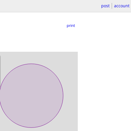
post
account
print