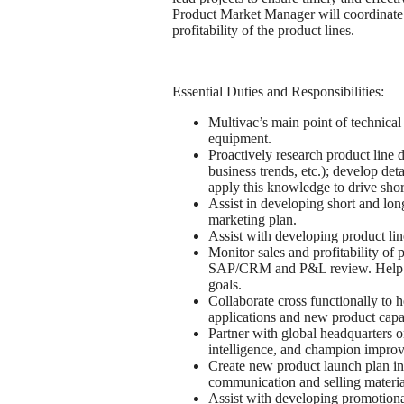
Product Market Manager will coordinate 
profitability of the product lines.
Essential Duties and Responsibilities:
Multivac’s main point of technica
equipment.
Proactively research product line 
business trends, etc.); develop d
apply this knowledge to drive shor
Assist in developing short and long
marketing plan.
Assist with developing product lin
Monitor sales and profitability of 
SAP/CRM and P&L review. Help dr
goals.
Collaborate cross functionally to h
applications and new product capab
Partner with global headquarters o
intelligence, and champion impro
Create new product launch plan inc
communication and selling materia
Assist with developing promotional