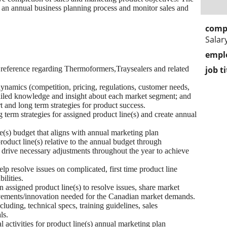
an annual business planning process and monitor sales and
comp
Salar
empl
l reference regarding Thermoformers,Traysealers and related
job ti
dynamics (competition, pricing, regulations, customer needs,
etailed knowledge and insight about each market segment; and
t and long term strategies for product success.
 term strategies for assigned product line(s) and create annual
e(s) budget that aligns with annual marketing plan
product line(s) relative to the annual budget through
ive necessary adjustments throughout the year to achieve
elp resolve issues on complicated, first time product line
ilities.
n assigned product line(s) to resolve issues, share market
vements/innovation needed for the Canadian market demands.
luding, technical specs, training guidelines, sales
ls.
 activities for product line(s) annual marketing plan