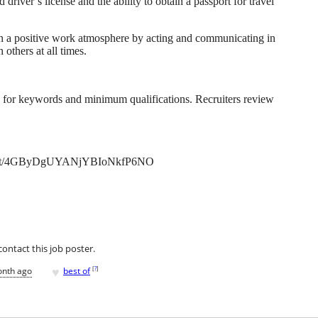
driver’s license and the ability to obtain a passport for travel
 a positive work atmosphere by acting and communicating in
others at all times.
g for keywords and minimum qualifications. Recruiters review
ly.net/4GByDgUYANjYBIoNkfP6NO
contact this job poster.
♥
[
?
]
onth ago
best of