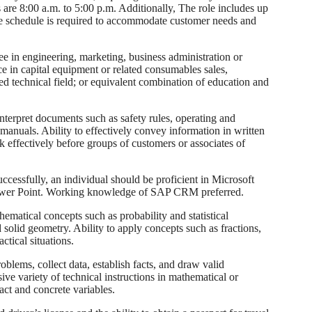
 are 8:00 a.m. to 5:00 p.m. Additionally, The role includes up
ble schedule is required to accommodate customer needs and
 in engineering, marketing, business administration or
ce in capital equipment or related consumables sales,
d technical field; or equivalent combination of education and
terpret documents such as safety rules, operating and
manuals. Ability to effectively convey information in written
k effectively before groups of customers or associates of
cessfully, an individual should be proficient in Microsoft
 Power Point. Working knowledge of SAP CRM preferred.
matical concepts such as probability and statistical
solid geometry. Ability to apply concepts such as fractions,
actical situations.
blems, collect data, establish facts, and draw valid
sive variety of technical instructions in mathematical or
act and concrete variables.