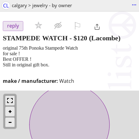
...
CL
calgary > jewelry - by owner
⚐

reply
STAMPEDE WATCH
-
$120
(Lacombe)
original 75th Ponoka Stampede Watch
for sale !
Best OFFER !
Still in original gift box.
make / manufacturer:
Watch