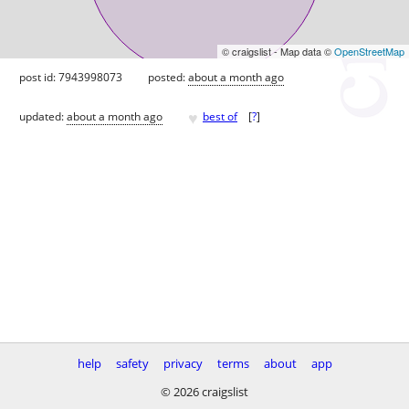
© craigslist - Map data ©
OpenStreetMap
post id: 7943998073
posted:
about a month ago
♥
updated:
about a month ago
best of
[
?
]
help
safety
privacy
terms
about
app
© 2026 craigslist