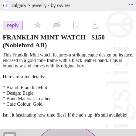
...
CL
calgary > jewelry - by owner
⚐

reply
FRANKLIN MINT WATCH
-
$150
(Nobleford AB)
This Franklin Mint watch features a striking eagle design on its face,
encased in a gold-tone frame with a black leather band. This is
brand new and comes with its original box.
Here are some details:
* Brand: Franklin Mint
* Design: Eagle
* Band Material: Leather
* Case Colour: Gold
Isn't it fascinating how time flies? If the ad's up, it's still available!