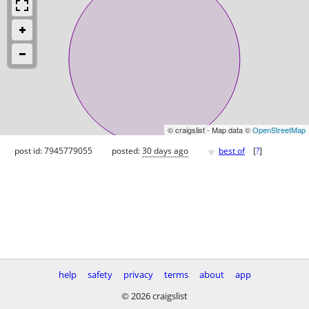
© craigslist - Map data ©
OpenStreetMap
♥
post id: 7945779055
posted:
30 days ago
best of
[
?
]
help
safety
privacy
terms
about
app
© 2026 craigslist