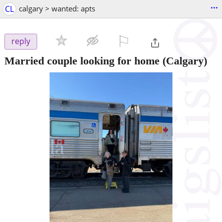
...
CL
calgary > wanted: apts
⚐

reply
Married couple looking for home
(Calgary)