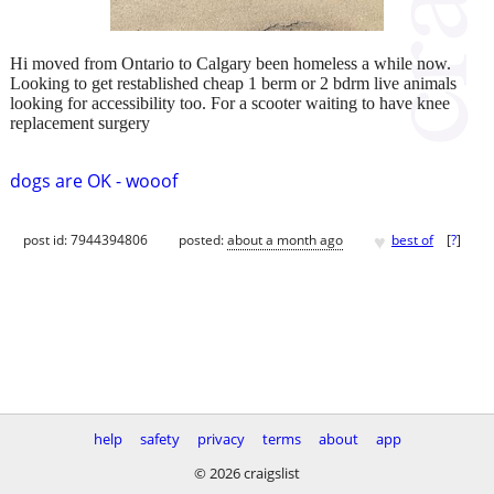
Hi moved from Ontario to Calgary been homeless a while now.
Looking to get restablished cheap 1 berm or 2 bdrm live animals
looking for accessibility too. For a scooter waiting to have knee
replacement surgery
dogs are OK - wooof
♥
post id: 7944394806
posted:
about a month ago
best of
[
?
]
help
safety
privacy
terms
about
app
© 2026 craigslist