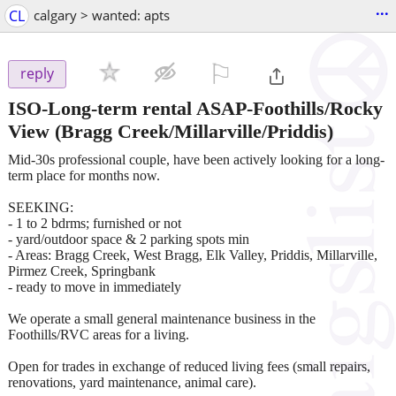
...
CL
calgary > wanted: apts
⚐

reply
ISO-Long-term rental ASAP-Foothills/Rocky
View
(Bragg Creek/Millarville/Priddis)
Mid-30s professional couple, have been actively looking for a long-
term place for months now.
SEEKING:
- 1 to 2 bdrms; furnished or not
- yard/outdoor space & 2 parking spots min
- Areas: Bragg Creek, West Bragg, Elk Valley, Priddis, Millarville,
Pirmez Creek, Springbank
- ready to move in immediately
We operate a small general maintenance business in the
Foothills/RVC areas for a living.
Open for trades in exchange of reduced living fees (small repairs,
renovations, yard maintenance, animal care).