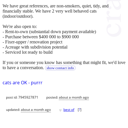
We have great references, are non-smokers, quiet, tidy, and
financially stable. We have 2 very well behaved cats
(indoor/outdoor).
We're also open to:
- Rent-to-own (substantial down payment available)
- Purchase between $400 000 to $900 000
- Fixer-upper / renovation project
- Acreage with subdivision potential
- Serviced lot ready to build
If you or someone you know has something that might fit, we'd love
to have a conversation.
show contact info
cats are OK - purrr
post id: 7945927871
posted:
about a month ago
♥
updated:
about a month ago
best of
[
?
]