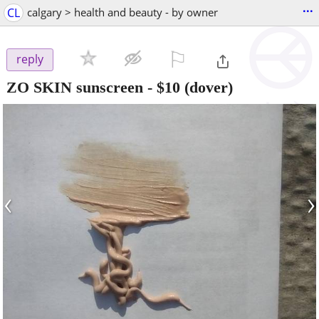
...
CL
calgary > health and beauty - by owner
⚐

reply
ZO SKIN sunscreen
-
$10
(dover)
‹
›