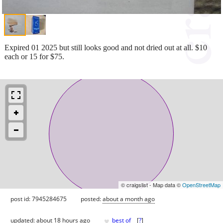
Expired 01 2025 but still looks good and not dried out at all. $10
each or 15 for $75.
© craigslist - Map data ©
OpenStreetMap
post id: 7945284675
posted:
about a month ago
♥
updated:
about 18 hours ago
best of
[
?
]