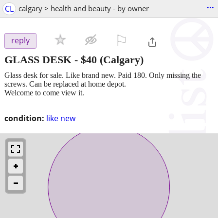
...
CL
calgary > health and beauty - by owner
⚐

reply
GLASS DESK
-
$40
(Calgary)
Glass desk for sale. Like brand new. Paid 180. Only missing the
screws. Can be replaced at home depot.
Welcome to come view it.
condition:
like new