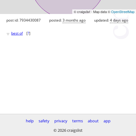
© craigslist - Map data ©
OpenStreetMap
post id: 7934430087
posted:
3 months ago
updated:
4 days ago
♥
best of
[
?
]
help
safety
privacy
terms
about
app
© 2026 craigslist