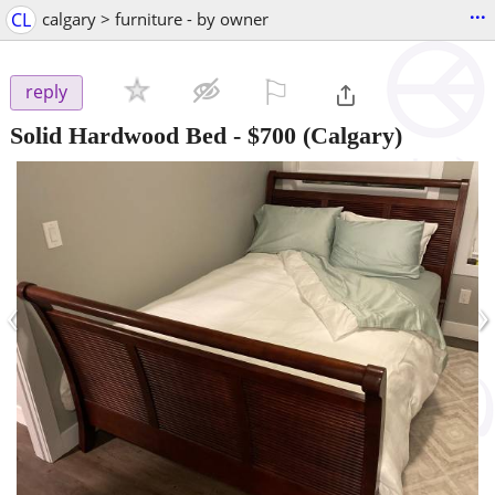
...
CL
calgary > furniture - by owner
⚐

reply
Solid Hardwood Bed
-
$700
(Calgary)
‹
›