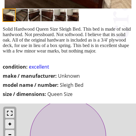
Solid Hardwood Queen Size Sleigh Bed. This bed is made of solid
hardwood. Not pressboard. Not softwood. I believe that its solid
oak. All of the original hardware is included as is a 3/4' plywood
deck, for use in lieu of a box spring. This bed is in excellent shape
with a few minor wear marks, but nothing major.
condition:
excellent
make / manufacturer:
Unknown
model name / number:
Sleigh Bed
size / dimensions:
Queen Size