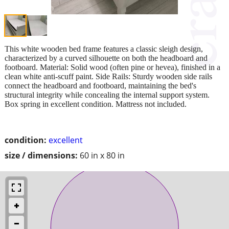
This white wooden bed frame features a classic sleigh design,
characterized by a curved silhouette on both the headboard and
footboard. Material: Solid wood (often pine or hevea), finished in a
clean white anti-scuff paint. Side Rails: Sturdy wooden side rails
connect the headboard and footboard, maintaining the bed's
structural integrity while concealing the internal support system.
Box spring in excellent condition. Mattress not included.
condition:
excellent
size / dimensions:
60 in x 80 in