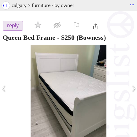
...
CL
calgary > furniture - by owner
⚐

reply
Queen Bed Frame
-
$250
(Bowness)
‹
›