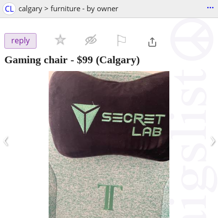
...
CL
calgary > furniture - by owner
⚐

reply
Gaming chair
-
$99
(Calgary)
‹
›