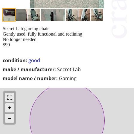
Secret Lab gaming chair
Gently used, fully functional and reclining
No longer needed
$99
condition:
good
make / manufacturer:
Secret Lab
model name / number:
Gaming