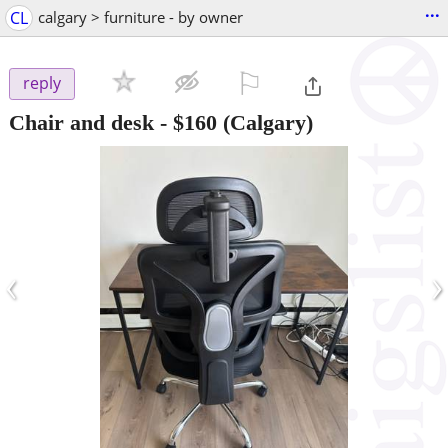
...
CL
calgary > furniture - by owner
⚐

reply
Chair and desk
-
$160
(Calgary)
‹
›