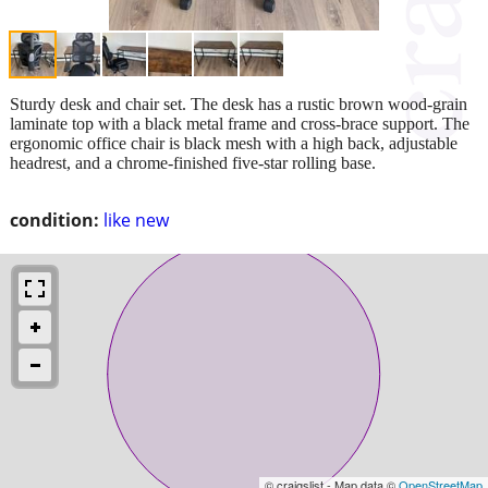
Sturdy desk and chair set. The desk has a rustic brown wood-grain
laminate top with a black metal frame and cross-brace support. The
ergonomic office chair is black mesh with a high back, adjustable
headrest, and a chrome-finished five-star rolling base.
condition:
like new
© craigslist - Map data ©
OpenStreetMap