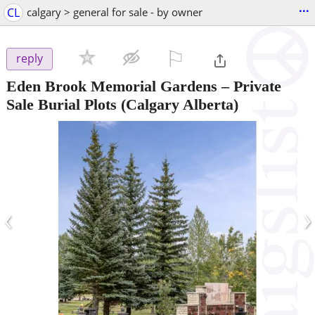
...
CL
calgary > general for sale - by owner
⚐

reply
Eden Brook Memorial Gardens – Private
Sale Burial Plots
(Calgary Alberta)
‹
›