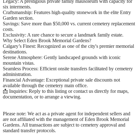
Legacy: A prestigious private family mausoleum with capacity for
six interments.
Craftsmanship: Features high-quality stonework in the elite Entry
Garden section.
Savings: Save more than $50,000 vs. current cemetery replacement
costs.
Exclusivity: A rare chance to secure a landmark family estate.
Why Select Eden Brook Memorial Gardens?
Calgary’s Finest: Recognized as one of the city's premier memorial
destinations.
Serene Atmosphere: Gently landscaped grounds with iconic
mountain vistas.
Seamless Process: Efficient onsite transfers facilitated by cemetery
administration.
Financial Advantage: Exceptional private sale discounts not
available through the cemetery main office.
📩 Inquiries: Reply to this listing or contact us directly for maps,
documentation, or to arrange a viewing.
Please note: We act as a private agent for independent sellers and
are not affiliated with the management of Eden Brook Memorial
Gardens. All transactions are subject to cemetery approval and
standard transfer protocols.