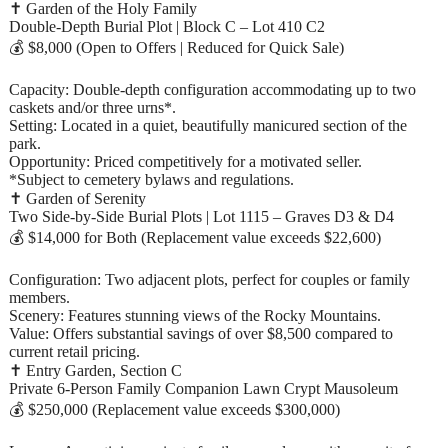
✝️ Garden of the Holy Family
Double-Depth Burial Plot | Block C – Lot 410 C2
💰 $8,000 (Open to Offers | Reduced for Quick Sale)
Capacity: Double-depth configuration accommodating up to two
caskets and/or three urns*.
Setting: Located in a quiet, beautifully manicured section of the
park.
Opportunity: Priced competitively for a motivated seller.
*Subject to cemetery bylaws and regulations.
✝️ Garden of Serenity
Two Side-by-Side Burial Plots | Lot 1115 – Graves D3 & D4
💰 $14,000 for Both (Replacement value exceeds $22,600)
Configuration: Two adjacent plots, perfect for couples or family
members.
Scenery: Features stunning views of the Rocky Mountains.
Value: Offers substantial savings of over $8,500 compared to
current retail pricing.
✝️ Entry Garden, Section C
Private 6-Person Family Companion Lawn Crypt Mausoleum
💰 $250,000 (Replacement value exceeds $300,000)