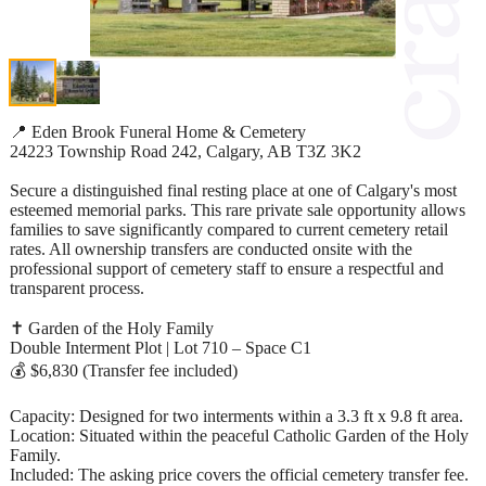
📍 Eden Brook Funeral Home & Cemetery
24223 Township Road 242, Calgary, AB T3Z 3K2
Secure a distinguished final resting place at one of Calgary's most
esteemed memorial parks. This rare private sale opportunity allows
families to save significantly compared to current cemetery retail
rates. All ownership transfers are conducted onsite with the
professional support of cemetery staff to ensure a respectful and
transparent process.
✝️ Garden of the Holy Family
Double Interment Plot | Lot 710 – Space C1
💰 $6,830 (Transfer fee included)
Capacity: Designed for two interments within a 3.3 ft x 9.8 ft area.
Location: Situated within the peaceful Catholic Garden of the Holy
Family.
Included: The asking price covers the official cemetery transfer fee.