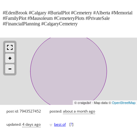
#EdenBrook #Calgary #BurialPlot #Cemetery #Alberta #Memorial
#FamilyPlot #Mausoleum #CemeteryPlots #PrivateSale
#FinancialPlanning #CalgaryCemetery
© craigslist - Map data ©
OpenStreetMap
post id: 7943527452
posted:
about a month ago
♥
updated:
4 days ago
best of
[
?
]