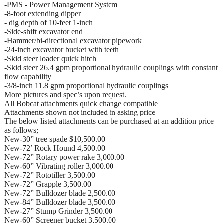
-PMS - Power Management System
-8-foot extending dipper
- dig depth of 10-feet 1-inch
-Side-shift excavator end
-Hammer/bi-directional excavator pipework
-24-inch excavator bucket with teeth
-Skid steer loader quick hitch
-Skid steer 26.4 gpm proportional hydraulic couplings with constant
flow capability
-3/8-inch 11.8 gpm proportional hydraulic couplings
More pictures and spec’s upon request.
All Bobcat attachments quick change compatible
Attachments shown not included in asking price –
The below listed attachments can be purchased at an addition price
as follows;
New-30” tree spade $10,500.00
New-72’ Rock Hound 4,500.00
New-72” Rotary power rake 3,000.00
New-60” Vibrating roller 3,000.00
New-72” Rototiller 3,500.00
New-72” Grapple 3,500.00
New-72” Bulldozer blade 2,500.00
New-84” Bulldozer blade 3,500.00
New-27” Stump Grinder 3,500.00
New-60” Screener bucket 3,500.00