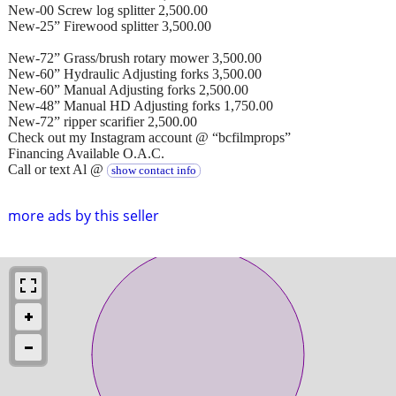
New-00 Screw log splitter 2,500.00
New-25” Firewood splitter 3,500.00
New-72” Grass/brush rotary mower 3,500.00
New-60” Hydraulic Adjusting forks 3,500.00
New-60” Manual Adjusting forks 2,500.00
New-48” Manual HD Adjusting forks 1,750.00
New-72” ripper scarifier 2,500.00
Check out my Instagram account @ “bcfilmprops”
Financing Available O.A.C.
Call or text Al @
show contact info
more ads by this seller