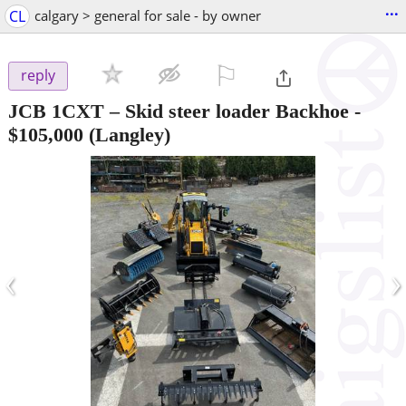
...
CL
calgary > general for sale - by owner
⚐

reply
JCB 1CXT – Skid steer loader Backhoe
-
$105,000
(Langley)
‹
›