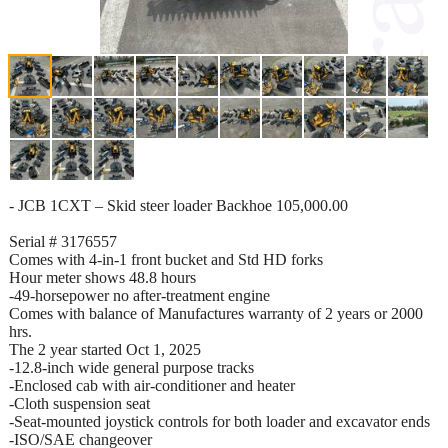
- JCB 1CXT – Skid steer loader Backhoe 105,000.00
Serial # 3176557
Comes with 4-in-1 front bucket and Std HD forks
Hour meter shows 48.8 hours
-49-horsepower no after-treatment engine
Comes with balance of Manufactures warranty of 2 years or 2000
hrs.
The 2 year started Oct 1, 2025
-12.8-inch wide general purpose tracks
-Enclosed cab with air-conditioner and heater
-Cloth suspension seat
-Seat-mounted joystick controls for both loader and excavator ends
-ISO/SAE changeover