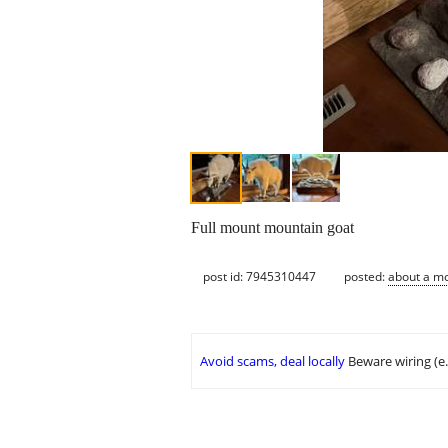
Full mount mountain goat
post id: 7945310447
posted:
about a m
Avoid scams, deal locally
Beware wiring (e