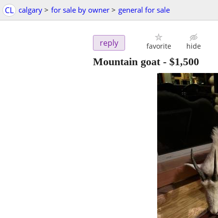
CL
calgary
>
for sale by owner
>
general for sale
reply
favorite
hide
Mountain goat
-
$1,500