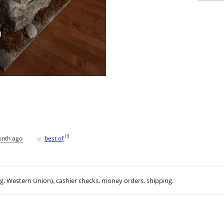
♥
[
?
]
onth ago
best of
.g. Western Union), cashier checks, money orders, shipping.