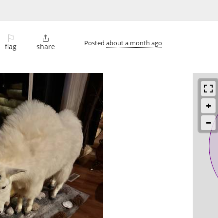
⚐

Posted
about a month ago
flag
share