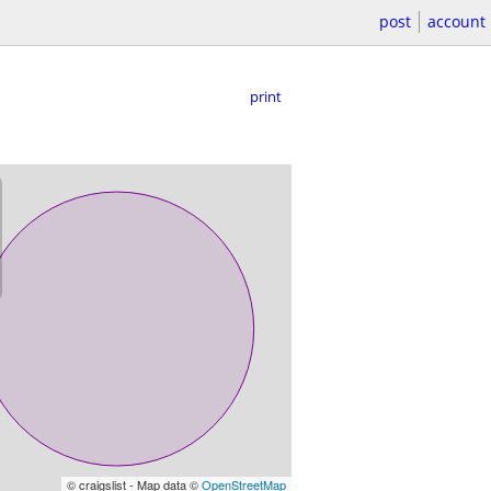
post
account
print
© craigslist - Map data ©
OpenStreetMap