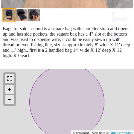
Bags for sale. second is a square bag with shoulder strap and opens
up and has side pockets. the square bag has a 4" slot at the bottom
and was used to dispense wire, it could be easily sewn up with
thread or even fishing line, size is approximately 8' wide X 11' deep
and 11' high.. first is a 2 handled bag 14' wide X 12' deep X 12'
high. $10 each
© craigslist - Map data ©
OpenStreetMap