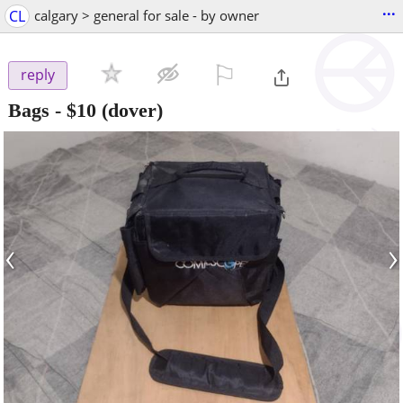
...
CL
calgary > general for sale - by owner
⚐

reply
Bags
-
$10
(dover)
‹
›