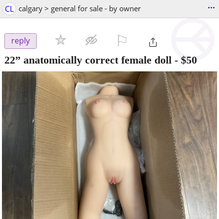
...
CL
calgary > general for sale - by owner
⚐

reply
22” anatomically correct female doll
-
$50