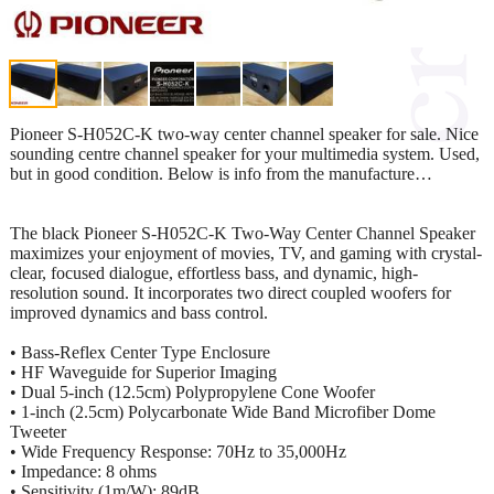
Pioneer S-H052C-K two-way center channel speaker for sale. Nice
sounding centre channel speaker for your multimedia system. Used,
but in good condition. Below is info from the manufacture…
The black Pioneer S-H052C-K Two-Way Center Channel Speaker
maximizes your enjoyment of movies, TV, and gaming with crystal-
clear, focused dialogue, effortless bass, and dynamic, high-
resolution sound. It incorporates two direct coupled woofers for
improved dynamics and bass control.
• Bass-Reflex Center Type Enclosure
• HF Waveguide for Superior Imaging
• Dual 5-inch (12.5cm) Polypropylene Cone Woofer
• 1-inch (2.5cm) Polycarbonate Wide Band Microfiber Dome
Tweeter
• Wide Frequency Response: 70Hz to 35,000Hz
• Impedance: 8 ohms
• Sensitivity (1m/W): 89dB