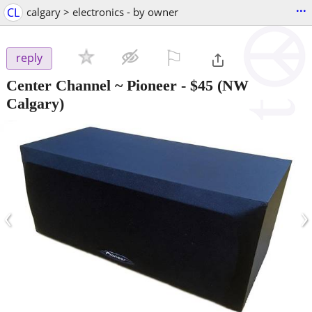
...
CL
calgary > electronics - by owner
⚐

reply
Center Channel ~ Pioneer
-
$45
(NW
Calgary)
‹
›