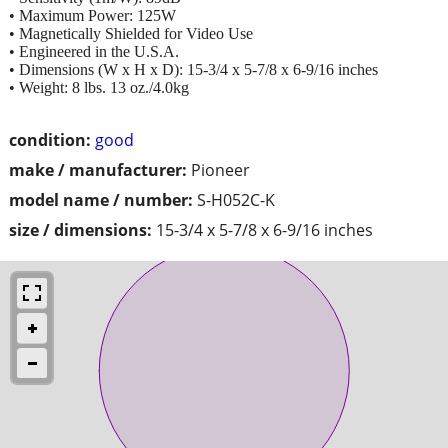
• Maximum Power: 125W
• Magnetically Shielded for Video Use
• Engineered in the U.S.A.
• Dimensions (W x H x D): 15-3/4 x 5-7/8 x 6-9/16 inches
• Weight: 8 lbs. 13 oz./4.0kg
condition:
good
make / manufacturer:
Pioneer
model name / number:
S-H052C-K
size / dimensions:
15-3/4 x 5-7/8 x 6-9/16 inches